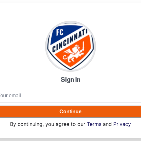
Sign In
Continue
By continuing, you agree to our
Terms
and
Privacy